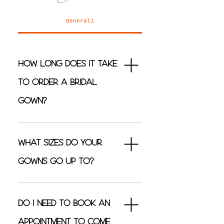
General1
How long does it take
to order a bridal
gown?
Our bridal gowns can take
anywhere between 4 - 6 months
What sizes do your
to order-in depending on which
gowns go up to?
designer it comes from.
Our bridal gowns can be orded
from a size 4 (with a few
Do I need to book an
designers starting at size 2) to a
appointment to come
size 32.