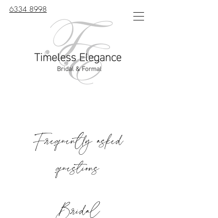
6334 8998
Frequently asked
questions
Bridal