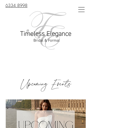
6334 8998
Upcoming Events