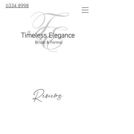
6334 8998
Reviews