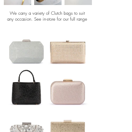
We carry a variety of Clutch bags to suit
any occasion. See in-store for our full range