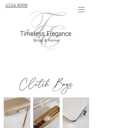
6334 8998
Clutch Bags