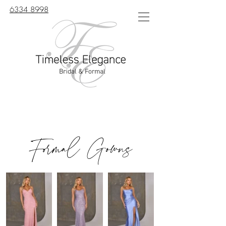
6334 8998
Formal Gowns