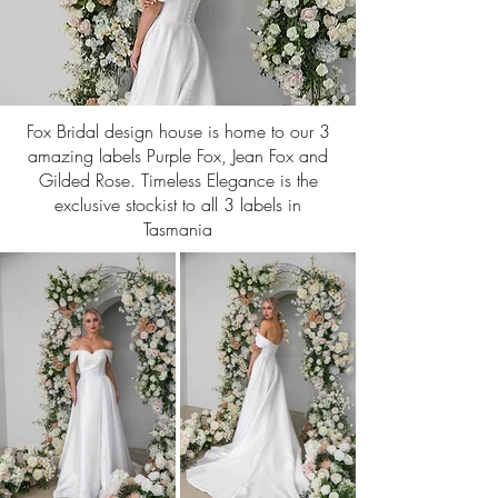
Fox Bridal design house is home to our 3
amazing labels Purple Fox, Jean Fox and
Gilded Rose. Timeless Elegance is the
exclusive stockist to all 3 labels in
Tasmania