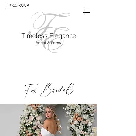
6334 8998
Fox Bridal