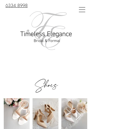
6334 8998
Shoes