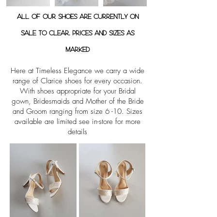
All of our shoes are currently on
sale to clear. Prices and sizes as
marked
Here at Timeless Elegance we carry a wide
range of Clarice shoes for every occasion.
With shoes appropriate for your Bridal
gown, Bridesmaids and Mother of the Bride
and Groom ranging from size 6 -10. Sizes
available are limited see in-store for more
details